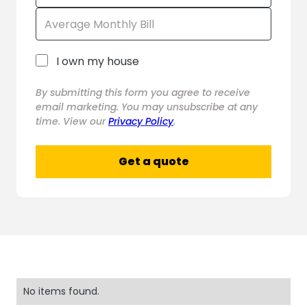
I own my house
By submitting this form you agree to receive
email marketing. You may unsubscribe at any
time. View our
Privacy Policy
.
No items found.