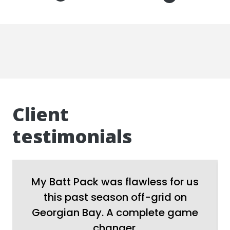
Client
testimonials
My Batt Pack was flawless for us
this past season off-grid on
Georgian Bay. A complete game
changer.