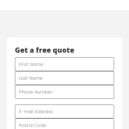
Get a free quote