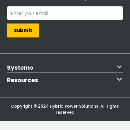
Systems
The Northern
Resources
The Chateau
The Cottager
Blog
The Starter
Become an
The Defender
Investor
The Ranger
Downloads
Copyright © 2024 Hybrid Power Solutions. All rights
Find an
reserved
Installer