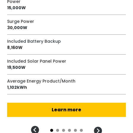
Power
Po
15,000W
12
Surge Power
Su
30,000W
24
Included Battery Backup
Inc
8,160W
9,
Included Solar Panel Power
Inc
19,500W
18
Average Energy Product/Month
Av
1,102kWh
1,
Learn more