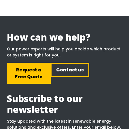
How can we help?
Our power experts will help you decide which product
or system is right for you.
Request a
Contact us
Free Quote
Subscribe to our
newsletter
Stay updated with the latest in renewable energy
solutions and exclusive offers. Enter your email below.