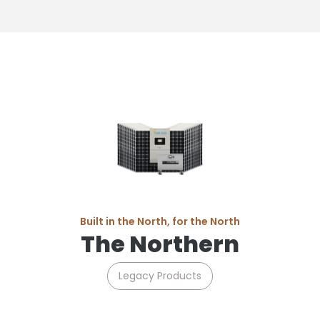
Built in the North, for the North
The Northern
Legacy Products