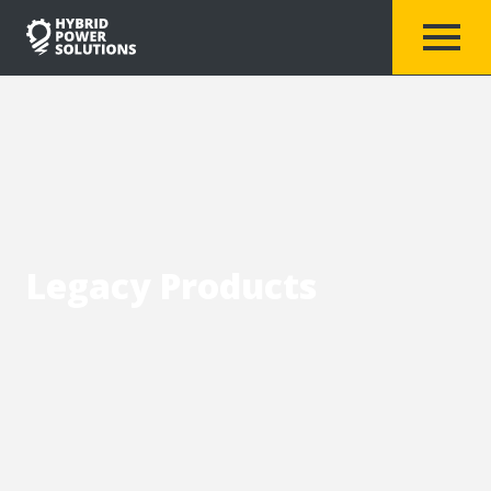
Legacy Products